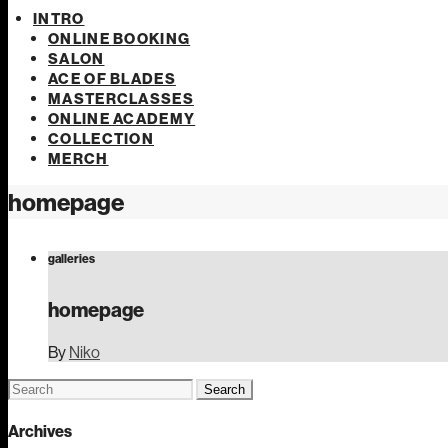
INTRO
ONLINE BOOKING
SALON
ACE OF BLADES
MASTERCLASSES
ONLINE ACADEMY
COLLECTION
MERCH
homepage
galleries
homepage
By
Niko
Search
for:
Archives