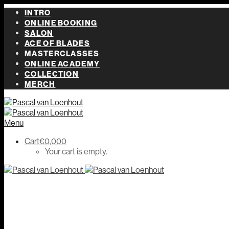
INTRO
ONLINE BOOKING
SALON
ACE OF BLADES
MASTERCLASSES
ONLINE ACADEMY
COLLECTION
MERCH
Menu
Cart
€
0,00
0
Your cart is empty.